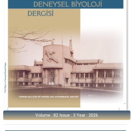
Volume : 82 Issue : 3 Year : 2026