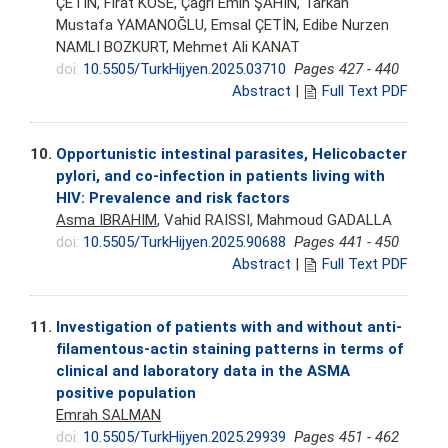
ÇETİN, Fırat KÖSE, Çağrı Emin ŞAHİN, Tarkan
Mustafa YAMANOĞLU, Emsal ÇETİN, Edibe Nurzen
NAMLI BOZKURT, Mehmet Ali KANAT
doi:
10.5505/TurkHijyen.2025.03710
Pages 427 - 440
Abstract
|
Full Text PDF
10.
Opportunistic intestinal parasites, Helicobacter
pylori, and co-infection in patients living with
HIV: Prevalence and risk factors
Asma IBRAHIM
, Vahid RAISSI, Mahmoud GADALLA
doi:
10.5505/TurkHijyen.2025.90688
Pages 441 - 450
Abstract
|
Full Text PDF
11.
Investigation of patients with and without anti-
filamentous-actin staining patterns in terms of
clinical and laboratory data in the ASMA
positive population
Emrah SALMAN
doi:
10.5505/TurkHijyen.2025.29939
Pages 451 - 462