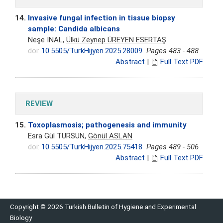
14.
Invasive fungal infection in tissue biopsy
sample: Candida albicans
Neşe İNAL,
Ülkü Zeynep ÜREYEN ESERTAŞ
doi:
10.5505/TurkHijyen.2025.28009
Pages 483 - 488
Abstract
|
Full Text PDF
REVIEW
15.
Toxoplasmosis; pathogenesis and immunity
Esra Gül TURSUN,
Gönül ASLAN
doi:
10.5505/TurkHijyen.2025.75418
Pages 489 - 506
Abstract
|
Full Text PDF
Copyright © 2026 Turkish Bulletin of Hygiene and Experimental
Biology