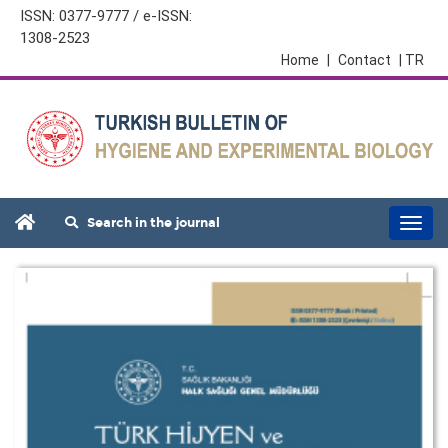
ISSN: 0377-9777 / e-ISSN:
1308-2523
Home
|
Contact
| TR
Search in the journal
Togg
navi