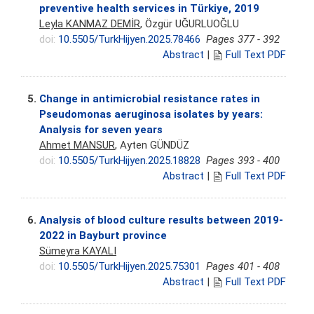
preventive health services in Türkiye, 2019
Leyla KANMAZ DEMİR
, Özgür UĞURLUOĞLU
doi:
10.5505/TurkHijyen.2025.78466
Pages 377 - 392
Abstract
|
Full Text PDF
5.
Change in antimicrobial resistance rates in
Pseudomonas aeruginosa isolates by years:
Analysis for seven years
Ahmet MANSUR
, Ayten GÜNDÜZ
doi:
10.5505/TurkHijyen.2025.18828
Pages 393 - 400
Abstract
|
Full Text PDF
6.
Analysis of blood culture results between 2019-
2022 in Bayburt province
Sümeyra KAYALI
doi:
10.5505/TurkHijyen.2025.75301
Pages 401 - 408
Abstract
|
Full Text PDF