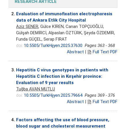
RESEARCH ARTICLE
2.
Evaluation of immunofixation electrophoresis
data of Ankara Etlik City Hospital
Aziz ŞENER
, Gülce KİREN, Canan TOPÇUOĞLU,
Gülşah DEMİRCİ, Alpaslan ÖZTÜRK, Şeyda ÖZDEMİR,
Funda GÜÇEL, Serap FIRAT
doi:
10.5505/TurkHijyen.2025.37630
Pages 363 - 368
Abstract
|
Full Text PDF
3.
Hepatitis C virus genotypes in patients with
Hepatitis C infection in Kırşehir province:
Evaluation of 9 year results
Tuğba AVAN MUTLU
doi:
10.5505/TurkHijyen.2025.79664
Pages 369 - 376
Abstract
|
Full Text PDF
4.
Factors affecting the use of blood pressure,
blood sugar and cholesterol measurement