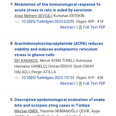
7.
Modulation of the immunological response to
acute stress in rats is aided by serotonin
Ayşe Meltem SEVGİLİ
, Kutluhan ERTEKİN
doi:
10.5505/TurkHijyen.2025.63239
Pages 409 - 418
Abstract
|
Full Text PDF
8.
Arachidonoylcyclopropylamide (ACPA) reduces
viability and induces endoplasmic reticulum
stress in glioma cells
Elif KARAKOÇ
, Merve AYAN TÜRELİ, Rumeysa
Havvanur HANELÇİ, Ümran ERSOY, Sevil OSKAY
HALAÇLI, Pergin ATİLLA
doi:
10.5505/TurkHijyen.2025.75133
Pages 419 - 426
Abstract
|
Full Text PDF
9.
Descriptive epidemiological evaluation of snake
bite and scorpion sting cases in Türkiye
Mestan EMEK
, Yasemin NUMANOĞLU ÇEVİK, Ayşe