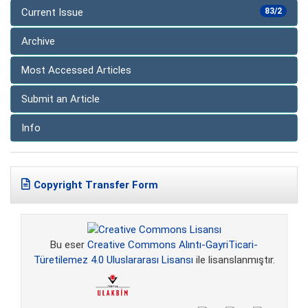
Current Issue
83/2
Archive
Most Accessed Articles
Submit an Article
Info
Copyright Transfer Form
Bu eser
Creative Commons Alıntı-GayriTicari-
Türetilemez 4.0 Uluslararası Lisansı
ile lisanslanmıştır.