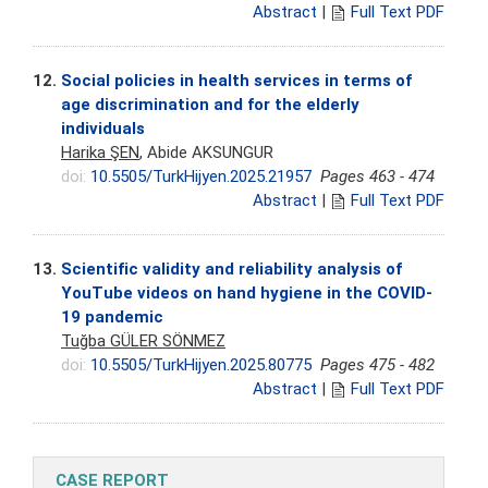
Abstract
|
Full Text PDF
12.
Social policies in health services in terms of
age discrimination and for the elderly
individuals
Harika ŞEN
, Abide AKSUNGUR
doi:
10.5505/TurkHijyen.2025.21957
Pages 463 - 474
Abstract
|
Full Text PDF
13.
Scientific validity and reliability analysis of
YouTube videos on hand hygiene in the COVID-
19 pandemic
Tuğba GÜLER SÖNMEZ
doi:
10.5505/TurkHijyen.2025.80775
Pages 475 - 482
Abstract
|
Full Text PDF
CASE REPORT