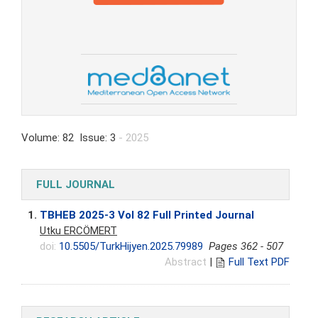
Volume: 82 Issue: 3
- 2025
FULL JOURNAL
1.
TBHEB 2025-3 Vol 82 Full Printed Journal
Utku ERCÖMERT
doi:
10.5505/TurkHijyen.2025.79989
Pages 362 - 507
Abstract
|
Full Text PDF