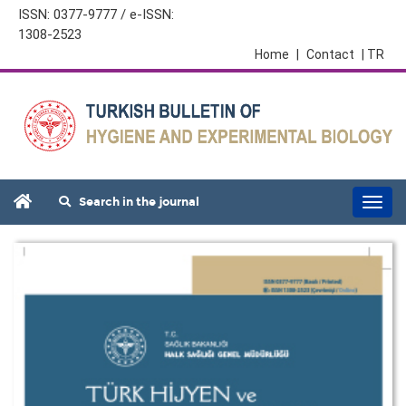
ISSN: 0377-9777 / e-ISSN:
1308-2523
Home
|
Contact
| TR
Search in the journal
Togg
navi