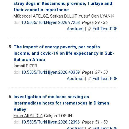
stray dogs in Kastamonu province, Türkiye and
their zoonotic importance
Mübeccel ATELGE
, Serkan BULUT, Yusuf Can UYANIK
doi:
10.5505/TurkHijyen.2026.97253
Pages 29 - 36
Abstract
|
Full Text PDF
5.
The impact of energy poverty, per capita
income, and covid-19 on life expectancy in Sub-
Saharan Africa
İsmail BİÇER
doi:
10.5505/TurkHijyen.2026.40359
Pages 37 - 50
Abstract
|
Full Text PDF
6.
Investigation of molluscs serving as
intermediate hosts for trematodes in Dikmen
Valley
Fatih AKYILDIZ
, Gülşah TOSUN
doi:
10.5505/TurkHijyen.2026.32396
Pages 51 - 58
Abstract
|
Full Text PDF