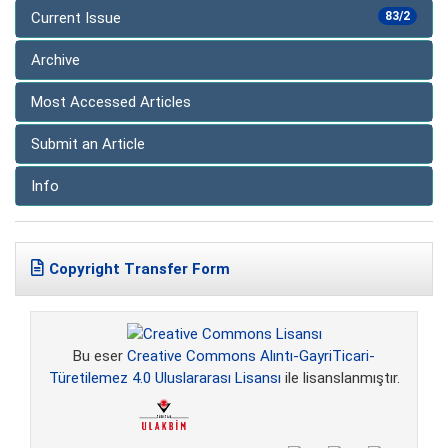
Current Issue
83/2
Archive
Most Accessed Articles
Submit an Article
Info
Copyright Transfer Form
Bu eser
Creative Commons Alıntı-GayriTicari-
Türetilemez 4.0 Uluslararası Lisansı
ile lisanslanmıştır.