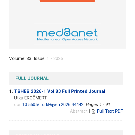
Volume: 83 Issue: 1
- 2026
FULL JOURNAL
1.
TBHEB 2026-1 Vol 83 Full Printed Journal
Utku ERCÖMERT
doi:
10.5505/TurkHijyen.2026.44442
Pages 1 - 91
Abstract
|
Full Text PDF