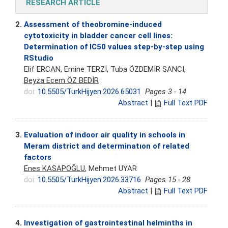
RESEARCH ARTICLE
2.
Assessment of theobromine-induced
cytotoxicity in bladder cancer cell lines:
Determination of IC50 values step-by-step using
RStudio
Elif ERCAN, Emine TERZİ, Tuba ÖZDEMİR SANCI,
Beyza Ecem ÖZ BEDİR
doi:
10.5505/TurkHijyen.2026.65031
Pages 3 - 14
Abstract
|
Full Text PDF
3.
Evaluation of indoor air quality in schools in
Meram district and determinatıon of related
factors
Enes KASAPOĞLU
, Mehmet UYAR
doi:
10.5505/TurkHijyen.2026.33716
Pages 15 - 28
Abstract
|
Full Text PDF
4.
Investigation of gastrointestinal helminths in