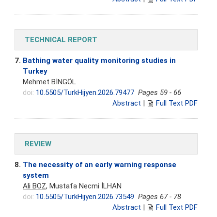
TECHNICAL REPORT
7.
Bathing water quality monitoring studies in
Turkey
Mehmet BİNGÖL
doi:
10.5505/TurkHijyen.2026.79477
Pages 59 - 66
Abstract
|
Full Text PDF
REVIEW
8.
The necessity of an early warning response
system
Ali BOZ
, Mustafa Necmi İLHAN
doi:
10.5505/TurkHijyen.2026.73549
Pages 67 - 78
Abstract
|
Full Text PDF