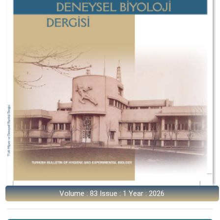
Volume : 83 Issue : 1 Year : 2026