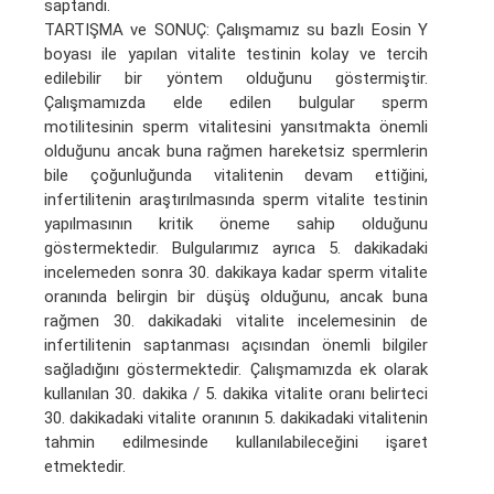
saptandı.
TARTIŞMA ve SONUÇ: Çalışmamız su bazlı Eosin Y
boyası ile yapılan vitalite testinin kolay ve tercih
edilebilir bir yöntem olduğunu göstermiştir.
Çalışmamızda elde edilen bulgular sperm
motilitesinin sperm vitalitesini yansıtmakta önemli
olduğunu ancak buna rağmen hareketsiz spermlerin
bile çoğunluğunda vitalitenin devam ettiğini,
infertilitenin araştırılmasında sperm vitalite testinin
yapılmasının kritik öneme sahip olduğunu
göstermektedir. Bulgularımız ayrıca 5. dakikadaki
incelemeden sonra 30. dakikaya kadar sperm vitalite
oranında belirgin bir düşüş olduğunu, ancak buna
rağmen 30. dakikadaki vitalite incelemesinin de
infertilitenin saptanması açısından önemli bilgiler
sağladığını göstermektedir. Çalışmamızda ek olarak
kullanılan 30. dakika / 5. dakika vitalite oranı belirteci
30. dakikadaki vitalite oranının 5. dakikadaki vitalitenin
tahmin edilmesinde kullanılabileceğini işaret
etmektedir.