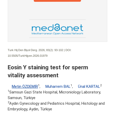
Turk Hij Den Biyol Derg. 2026; 83(2):
93-102 | DOI:
10.5505/TurkHijyen.2026.01979
Eosin Y staining test for sperm
vitality assessment
1
1
2
Metin ÖZDEMİR
,
Muharrem BAL
,
Ünal KARTAL
1
Samsun Gazi State Hospital, Microniology Laboratory,
Samsun, Türkiye
2
Aydın Gynecology and Pediatrics Hospital, Histology and
Embryology, Aydın, Türkiye