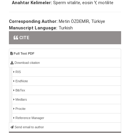
Anahtar Kelimeler:
Sperm vitalite, eosin Y, motilite
Corresponding Author:
Metin ÖZDEMİR, Türkiye
Manuscript Language:
Turkish
CITE
Full Text PDF
Download citation
RIS
EndNote
BibTex
Medlars
Procite
Reference Manager
Send email to author