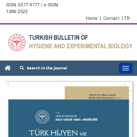
ISSN: 0377-9777 / e-ISSN:
1308-2523
Home
|
Contact
| TR
Search in the journal
Togg
navi