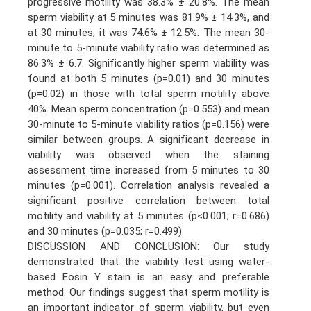
progressive motility was 38.3% ± 20.8%. The mean
sperm viability at 5 minutes was 81.9% ± 14.3%, and
at 30 minutes, it was 74.6% ± 12.5%. The mean 30-
minute to 5-minute viability ratio was determined as
86.3% ± 6.7. Significantly higher sperm viability was
found at both 5 minutes (p=0.01) and 30 minutes
(p=0.02) in those with total sperm motility above
40%. Mean sperm concentration (p=0.553) and mean
30-minute to 5-minute viability ratios (p=0.156) were
similar between groups. A significant decrease in
viability was observed when the staining
assessment time increased from 5 minutes to 30
minutes (p=0.001). Correlation analysis revealed a
significant positive correlation between total
motility and viability at 5 minutes (p<0.001; r=0.686)
and 30 minutes (p=0.035; r=0.499).
DISCUSSION AND CONCLUSION: Our study
demonstrated that the viability test using water-
based Eosin Y stain is an easy and preferable
method. Our findings suggest that sperm motility is
an important indicator of sperm viability, but even