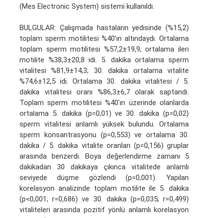
(Mes Electronic System) sistemi kullanıldı.
BULGULAR: Çalışmada hastaların yedisinde (%15,2)
toplam sperm motilitesi %40’ın altındaydı. Ortalama
toplam sperm motilitesi %57,2±19,9; ortalama ileri
motilite %38,3±20,8 idi. 5. dakika ortalama sperm
vitalitesi %81,9±14,3; 30. dakika ortalama vitalite
%74,6±12,5 idi. Ortalama 30. dakika vitalitesi / 5.
dakika vitalitesi oranı %86,3±6,7 olarak saptandı.
Toplam sperm motilitesi %40’ın üzerinde olanlarda
ortalama 5. dakika (p=0,01) ve 30. dakika (p=0,02)
sperm vitalitesi anlamlı yüksek bulundu. Ortalama
sperm konsantrasyonu (p=0,553) ve ortalama 30.
dakika / 5. dakika vitalite oranları (p=0,156) gruplar
arasında benzerdi. Boya değerlendirme zamanı 5
dakikadan 30 dakikaya çıkınca vitalitede anlamlı
seviyede düşme gözlendi (p=0,001). Yapılan
korelasyon analizinde toplam motilite ile 5. dakika
(p<0,001; r=0,686) ve 30. dakika (p=0,035; r=0,499)
vitaliteleri arasında pozitif yönlü anlamlı korelasyon