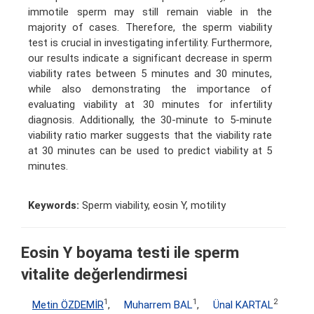
immotile sperm may still remain viable in the
majority of cases. Therefore, the sperm viability
test is crucial in investigating infertility. Furthermore,
our results indicate a significant decrease in sperm
viability rates between 5 minutes and 30 minutes,
while also demonstrating the importance of
evaluating viability at 30 minutes for infertility
diagnosis. Additionally, the 30-minute to 5-minute
viability ratio marker suggests that the viability rate
at 30 minutes can be used to predict viability at 5
minutes.
Keywords:
Sperm viability, eosin Y, motility
Eosin Y boyama testi ile sperm
vitalite değerlendirmesi
1
1
2
Metin ÖZDEMİR
,
Muharrem BAL
,
Ünal KARTAL