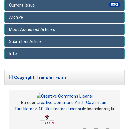
Current Issue
83/2
Archive
Most Accessed Articles
Submit an Article
Info
Copyright Transfer Form
Bu eser
Creative Commons Alıntı-GayriTicari-
Türetilemez 4.0 Uluslararası Lisansı
ile lisanslanmıştır.