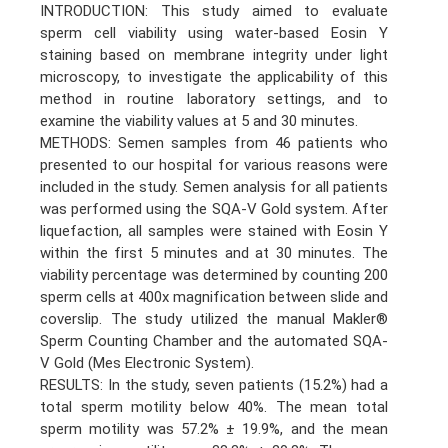
INTRODUCTION: This study aimed to evaluate
sperm cell viability using water-based Eosin Y
staining based on membrane integrity under light
microscopy, to investigate the applicability of this
method in routine laboratory settings, and to
examine the viability values at 5 and 30 minutes.
METHODS: Semen samples from 46 patients who
presented to our hospital for various reasons were
included in the study. Semen analysis for all patients
was performed using the SQA-V Gold system. After
liquefaction, all samples were stained with Eosin Y
within the first 5 minutes and at 30 minutes. The
viability percentage was determined by counting 200
sperm cells at 400x magnification between slide and
coverslip. The study utilized the manual Makler®
Sperm Counting Chamber and the automated SQA-
V Gold (Mes Electronic System).
RESULTS: In the study, seven patients (15.2%) had a
total sperm motility below 40%. The mean total
sperm motility was 57.2% ± 19.9%, and the mean