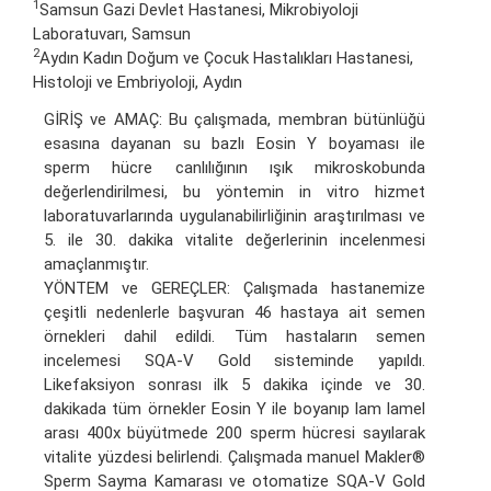
1
Samsun Gazi Devlet Hastanesi, Mikrobiyoloji
Laboratuvarı, Samsun
2
Aydın Kadın Doğum ve Çocuk Hastalıkları Hastanesi,
Histoloji ve Embriyoloji, Aydın
GİRİŞ ve AMAÇ: Bu çalışmada, membran bütünlüğü
esasına dayanan su bazlı Eosin Y boyaması ile
sperm hücre canlılığının ışık mikroskobunda
değerlendirilmesi, bu yöntemin in vitro hizmet
laboratuvarlarında uygulanabilirliğinin araştırılması ve
5. ile 30. dakika vitalite değerlerinin incelenmesi
amaçlanmıştır.
YÖNTEM ve GEREÇLER: Çalışmada hastanemize
çeşitli nedenlerle başvuran 46 hastaya ait semen
örnekleri dahil edildi. Tüm hastaların semen
incelemesi SQA-V Gold sisteminde yapıldı.
Likefaksiyon sonrası ilk 5 dakika içinde ve 30.
dakikada tüm örnekler Eosin Y ile boyanıp lam lamel
arası 400x büyütmede 200 sperm hücresi sayılarak
vitalite yüzdesi belirlendi. Çalışmada manuel Makler®
Sperm Sayma Kamarası ve otomatize SQA-V Gold