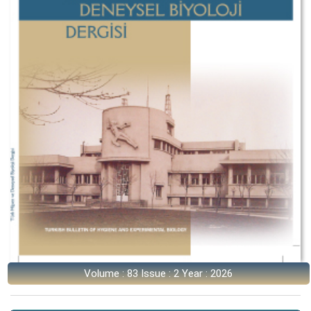
Volume : 83 Issue : 2 Year : 2026