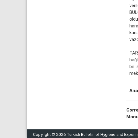
veril
BUL
oldu
har
kana
vazo
TAR
bağl
bir 
meka
Ana
Corr
Manu
Copyright © 2026 Turkish Bulletin of Hygiene and Experi