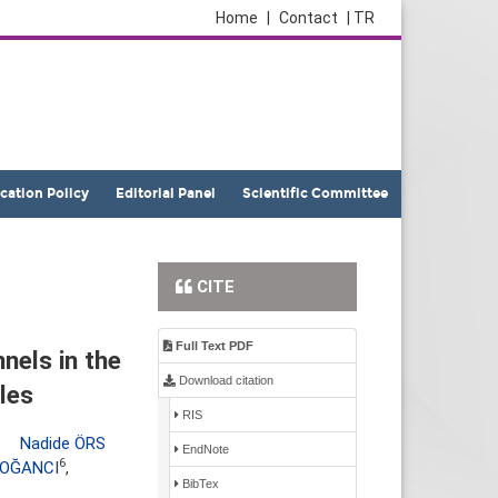
Home
|
Contact
| TR
ication Policy
Editorial Panel
Scientific Committee
CITE
Full Text PDF
nels in the
Download citation
les
RIS
,
Nadide ÖRS
EndNote
6
DOĞANCI
,
BibTex