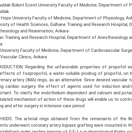
uldak Bülent Ecevit University Faculty of Medicine, Department of P
ldak
ttepe University Faculty of Medicine, Department of Physiology, An
ersity of Health Sciences, Gulhane Training and Research Hospital,
hesiology and Reanimation, Ankara
an Training and Research Hospital, Department of Anesthesiology a
a
 University Faculty of Medicine, Department of Cardiovascular Surge
 Vascular Clinics, Ankara
RODUCTION: Regarding the unfavorable properties of propofol we
effects of fospropofol, a water-soluble prodrug of propofol, on 
ary artery (IMA) rings, as an alternative. Since desired vascular to
ng cardiac surgery the effect of agents used for induction and/
rtant. To clarify the endothelium dependent and calcium and pot
lated mechanism of action of these drugs will enable us to contro
ng and after surgery in intensive care period.
HODS: The arterial rings obtained from the remenants of the I
ents underwent coronary artery bypass grafting were mounted in t
stabilized under resting tension of 0.5-1 g in physiological Krebs s