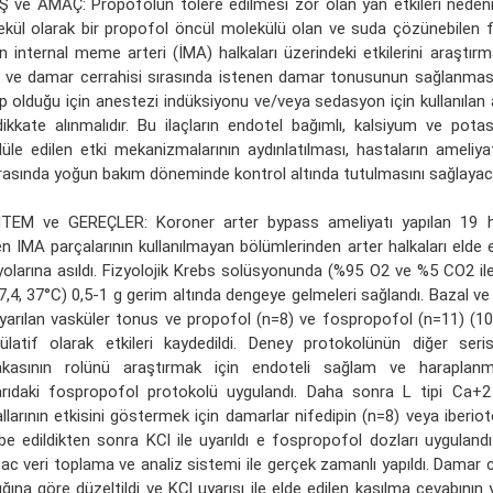
Ş ve AMAÇ: Propofolün tolere edilmesi zor olan yan etkileri nedeni i
kül olarak bir propofol öncül molekülü olan ve suda çözünebilen
n internal meme arteri (İMA) halkaları üzerindeki etkilerini araştır
 ve damar cerrahisi sırasında istenen damar tonusunun sağlanmas
p olduğu için anestezi indüksiyonu ve/veya sedasyon için kullanılan a
ikkate alınmalıdır. Bu ilaçların endotel bağımlı, kalsiyum ve pota
le edilen etki mekanizmalarının aydınlatılması, hastaların ameliya
asında yoğun bakım döneminde kontrol altında tutulmasını sağlayaca
TEM ve GEREÇLER: Koroner arter bypass ameliyatı yapılan 19 
en IMA parçalarının kullanılmayan bölümlerinden arter halkaları elde 
olarına asıldı. Fizyolojik Krebs solüsyonunda (%95 O2 ve %5 CO2 ile 
,4, 37°C) 0,5-1 g gerim altında dengeye gelmeleri sağlandı. Bazal v
uyarılan vasküler tonus ve propofol (n=8) ve fospropofol (n=11) (1
latif olarak etkileri kaydedildi. Deney protokolünün diğer seri
akasının rolünü araştırmak için endoteli sağlam ve haraplan
arıdaki fospropofol protokolü uygulandı. Daha sonra L tipi Ca
llarının etkisini göstermek için damarlar nifedipin (n=8) veya iberiot
be edildikten sonra KCl ile uyarıldı e fospropofol dozları uygulandı
ac veri toplama ve analiz sistemi ile gerçek zamanlı yapıldı. Damar 
lığına göre düzeltildi ve KCl uyarısı ile elde edilen kasılma cevabının