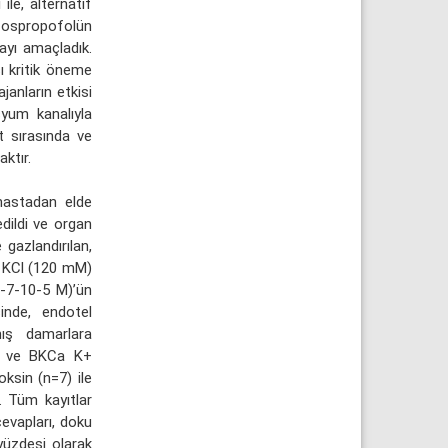
le, alternatif
 fospropofolün
mayı amaçladık.
ı kritik öneme
janların etkisi
syum kanalıyla
t sırasında ve
ktır.
hastadan elde
edildi ve organ
gazlandırılan,
e KCl (120 mM)
0-7-10-5 M)’ün
sinde, endotel
mış damarlara
+2 ve BKCa K+
oksin (n=7) ile
. Tüm kayıtlar
cevapları, doku
 yüzdesi olarak