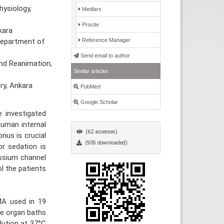
hysiology,
Medlars
Procite
kara
 Department of
Reference Manager
Send email to author
nd Reanimation,
Similar articles
ry, Ankara
PubMed
Google Scholar
 investigated
human internal
(62 accesses)
nus is crucial
(905 downloaded)
or sedation is
assium channel
l the patients
MA used in 19
he organ baths
olution at 37°C