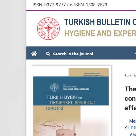
ISSN: 0377-9777 / e-ISSN: 1308-2523
Search in the journal
Turk Hi
The
con
eff
Me
YILDI
Ved