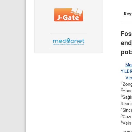
Key
Fos
end
pot
Me
YILDI
Ved
1
Zongu
2
Hacet
3
Sağlı
Reani
4
Sinc
5
Gazi 
6
Vein