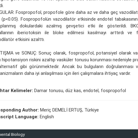
di.
GULAR: Fospropofol, propofole göre daha az ve daha geç vazodila
 (p<0.05). Fospropofolün vazodilatör etkisinde endotel tabakasının 
aplanmış dokulardaki azalmış gevşetici etki ile gösterildi. 
llarının iberiotoksin ile bloke edilmesi kasılmayı arttırdı ve 
dilatör etkisini azalttı.
TIŞMA ve SONUÇ: Sonuç olarak, fospropofol, potansiyel olarak va
ı hipotansiyon riskini azaltıp vasküler tonusu korunması nedeniyle pro
alternatif gibi görünmektedir. Ancak bu bulguların doğrulanması 
nizmaların daha iyi anlaşılması için ileri çalışmalara ihtiyaç vardır.
htar Kelimeler:
Damar tonusu, düz kas, endotel, fospropofol
esponding Author:
Meriç DEMELİ ERTUŞ, Türkiye
script Language:
English
mental Biology