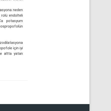
tasyona neden
rolü endolteli
BKCa potasyum
fospropofolün
zodilatasyona
pofole için iyi
ve altta yatan