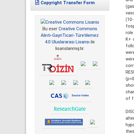
Copyright Transfer Form
(ga
vasc
(10
fosp
Bu eser
Creative Commons
rol
Alıntı-GayriTicari-Türetilemez
K+ c
4.0 Uluslararası Lisansı
ile
foll
lisanslanmıştır.
were
wer
cont
RES
(p<0
sho
chan
of f
DIS
alt
hypo
thes