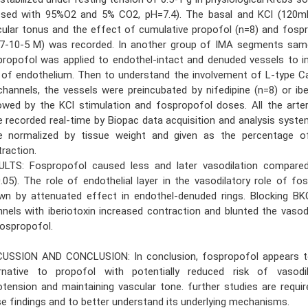
ssed with 95%O2 and 5% CO2, pH=7.4). The basal and KCl (120m
ular tonus and the effect of cumulative propofol (n=8) and fosp
-7-10-5 M) was recorded. In another group of IMA segments sam
ropofol was applied to endothel-intact and denuded vessels to i
e of endothelium. Then to understand the involvement of L-type 
hannels, the vessels were preincubated by nifedipine (n=8) or ibe
owed by the KCl stimulation and fospropofol doses. All the arte
 recorded real-time by Biopac data acquisition and analysis syste
e normalized by tissue weight and given as the percentage o
raction.
ULTS: Fospropofol caused less and later vasodilation compare
.05). The role of endothelial layer in the vasodilatory role of f
wn by attenuated effect in endothel-denuded rings. Blocking B
nels with iberiotoxin increased contraction and blunted the vasod
ospropofol.
CUSSION AND CONCLUSION: In conclusion, fospropofol appears t
ernative to propofol with potentially reduced risk of vasodil
tension and maintaining vascular tone. further studies are requir
e findings and to better understand its underlying mechanisms.