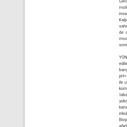
GİRİ
mole
insa
Kalp
sahi
de d
modü
sonr
YÖN
edil
bany
pH=7
ile 
kümü
tab
yuk
kana
inkü
Biop
ağır