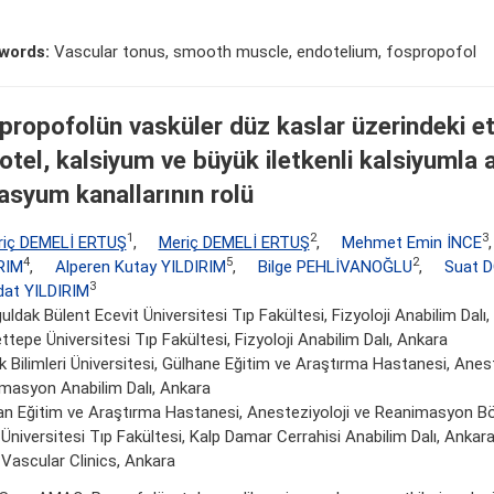
words:
Vascular tonus, smooth muscle, endotelium, fospropofol
propofolün vasküler düz kaslar üzerindeki et
otel, kalsiyum ve büyük iletkenli kalsiyumla 
asyum kanallarının rolü
1
2
3
riç DEMELİ ERTUŞ
,
Meriç DEMELİ ERTUŞ
,
Mehmet Emin İNCE
4
5
2
RIM
,
Alperen Kutay YILDIRIM
,
Bilge PEHLİVANOĞLU
,
Suat 
3
at YILDIRIM
ldak Bülent Ecevit Üniversitesi Tıp Fakültesi, Fizyoloji Anabilim Dalı
tepe Üniversitesi Tıp Fakültesi, Fizyoloji Anabilim Dalı, Ankara
k Bilimleri Üniversitesi, Gülhane Eğitim ve Araştırma Hastanesi, Anes
masyon Anabilim Dalı, Ankara
an Eğitim ve Araştırma Hastanesi, Anesteziyoloji ve Reanimasyon B
Üniversitesi Tıp Fakültesi, Kalp Damar Cerrahisi Anabilim Dalı, Ankar
 Vascular Clinics, Ankara