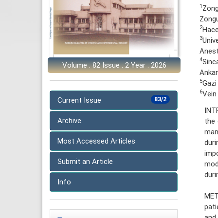
1
Zong
Zongu
2
Hace
3
Univ
Anest
4
Sinc
Volume : 82 Issue : 2 Year : 2026
Ankar
5
Gazi
6
Vein
Current Issue
83/2
INT
Archive
the 
mamm
Most Accessed Articles
duri
impo
Submit an Article
modu
duri
Info
MET
pati
and 