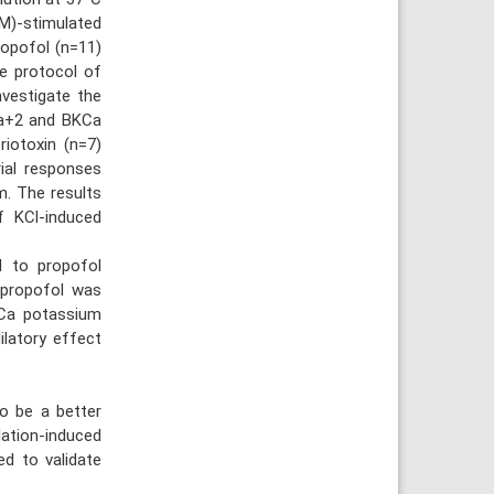
M)-stimulated
ropofol (n=11)
e protocol of
nvestigate the
Ca+2 and BKCa
riotoxin (n=7)
rial responses
m. The results
f KCl-induced
d to propofol
ospropofol was
KCa potassium
ilatory effect
o be a better
ation-induced
ed to validate