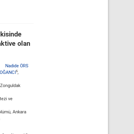
kisinde
aktive olan
,
Nadide ÖRS
6
DOĞANCI
,
, Zonguldak
tezi ve
ölümü, Ankara
a