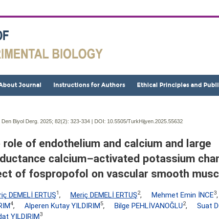
About Journal
Instructions for Authors
Ethical Principles and Publ
j Den Biyol Derg. 2025; 82(2):
323-334 | DOI:
10.5505/TurkHijyen.2025.55632
 role of endothelium and calcium and large
ductance calcium–activated potassium chan
ect of fospropofol on vascular smooth musc
1
2
3
riç DEMELİ ERTUŞ
,
Meriç DEMELİ ERTUŞ
,
Mehmet Emin İNCE
4
5
2
RIM
,
Alperen Kutay YILDIRIM
,
Bilge PEHLİVANOĞLU
,
Suat 
3
at YILDIRIM