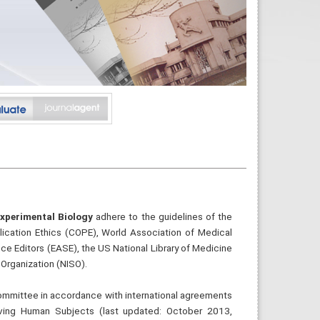
Experimental Biology
adhere to the guidelines of the
lication Ethics (COPE), World Association of Medical
ce Editors (EASE), the US National Library of Medicine
Organization (NISO).
 committee in accordance with international agreements
olving Human Subjects (last updated: October 2013,