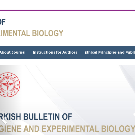
About Journal
Instructions for Authors
Ethical Principles and Publ