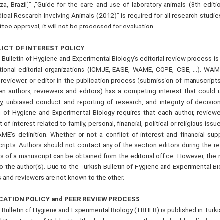
za, Brazil)” ,“Guide for the care and use of laboratory animals (8th editi
cal Research Involving Animals (2012)” is required for all research studie
ee approval, it will not be processed for evaluation.
ICT OF INTEREST POLICY
 Bulletin of Hygiene and Experimental Biology’s editorial review process i
ational editorial organizations (ICMJE, EASE, WAME, COPE, CSE, …). WAME
, reviewer, or editor in the publication process (submission of manuscript
n authors, reviewers and editors) has a competing interest that could un
y, unbiased conduct and reporting of research, and integrity of decision
in of Hygiene and Experimental Biology requires that each author, reviewe
t of interest related to family, personal, financial, political or religious i
ME’s definition. Whether or not a conflict of interest and financial su
ripts. Authors should not contact any of the section editors during the r
s of a manuscript can be obtained from the editorial office. However, the 
o the author(s). Due to the Turkish Bulletin of Hygiene and Experimental B
 and reviewers are not known to the other.
CATION POLICY and PEER REVIEW PROCESS
 Bulletin of Hygiene and Experimental Biology (TBHEB) is published in Turkis