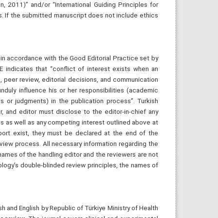
on, 2011)” and/or “International Guiding Principles for
s. If the submitted manuscript does not include ethics
s in accordance with the Good Editorial Practice set by
 indicates that “conflict of interest exists when an
s, peer review, editorial decisions, and communication
duly influence his or her responsibilities (academic
s or judgments) in the publication process”. Turkish
r, and editor must disclose to the editor-in-chief any
ssues as well as any competing interest outlined above at
pport exist, they must be declared at the end of the
eview process. All necessary information regarding the
names of the handling editor and the reviewers are not
iology’s double-blinded review principles, the names of
h and English by Republic of Türkiye Ministry of Health