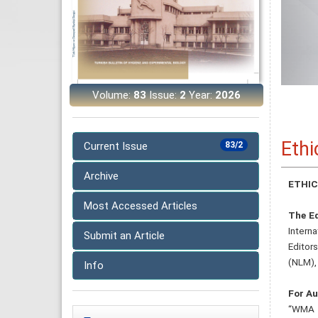
Volume:
83
Issue:
2
Year:
2026
Ethi
Current Issue
83/2
Archive
ETHIC
Most Accessed Articles
The Ed
Intern
Submit an Article
Editor
(NLM),
Info
For Au
“WMA D