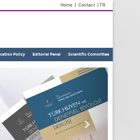
Home
|
Contact
| TR
ication Policy
Editorial Panel
Scientific Committee