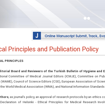
cal Principles and Publication Policy
AL PRINCIPLES
itorial Board and Reviewers of the Turkish Bulletin of Hygiene and 
ational Committee of Medical Journal Editors (ICMJE), Committee on Pub
s (WAME), Council of Science Editors (CSE), European Association of Scien
 the World Medical Association (WMA), and National Information Standards 
thors;
as journal's policy, an approval of research protocols by an ethics
eclaration of Helsinki - Ethical Principles for Medical Research Inv