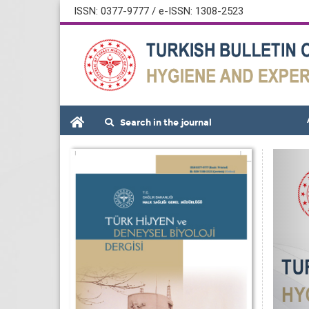
ISSN: 0377-9777 / e-ISSN: 1308-2523
Search in the journal