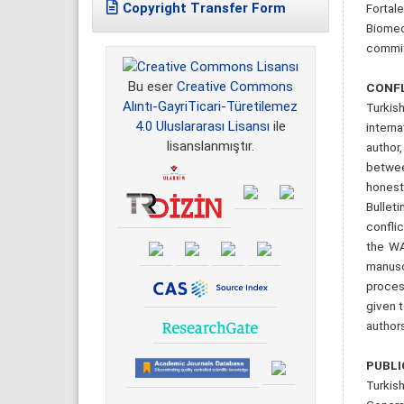
Copyright Transfer Form
Fortale
Biomedi
committ
Bu eser
Creative Commons
CONFL
Alıntı-GayriTicari-Türetilemez
Turkish
4.0 Uluslararası Lisansı
ile
intern
lisanslanmıştır.
author
betwee
honest
Bullet
conflic
the WA
manusc
proces
given t
authors
PUBLI
Turkish